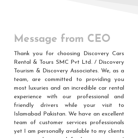
Message from CEO
Thank you for choosing Discovery Cars
Rental & Tours SMC Pvt Ltd. / Discovery
Tourism & Discovery Associates. We, as a
team, are committed to providing you
most luxuries and an incredible car rental
experience with our professional and
friendly drivers while your visit to
Islamabad Pakistan. We have an excellent
team of customer services professionals
yet I am personally available to my clients