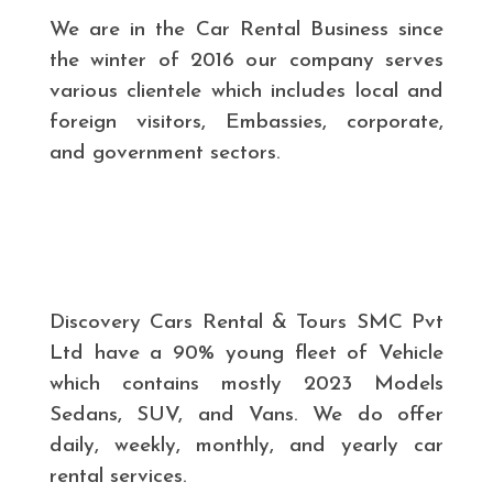
We are in the Car Rental Business since
the winter of 2016 our company serves
various clientele which includes local and
foreign visitors, Embassies, corporate,
and government sectors.
Discovery Cars Rental & Tours SMC Pvt
Ltd have a 90% young fleet of Vehicle
which contains mostly 2023 Models
Sedans, SUV, and Vans. We do offer
daily, weekly, monthly, and yearly car
rental services.