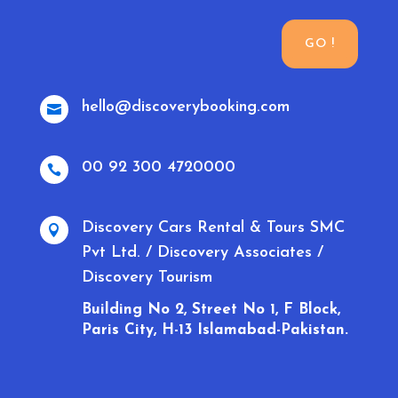
GO !
hello@discoverybooking.com

00 92 300 4720000

Discovery Cars Rental & Tours SMC

Pvt Ltd. / Discovery Associates /
Discovery Tourism
Building No 2, Street No 1, F Block,
Paris City, H-13 Islamabad-Pakistan.