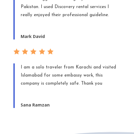
Pakistan. I used Discovery rental services I
really enjoyed their professional guideline.
Mark David
I am a solo traveler from Karachi and visited
Islamabad for some embassy work, this
company is completely safe. Thank you
Sana Ramzan