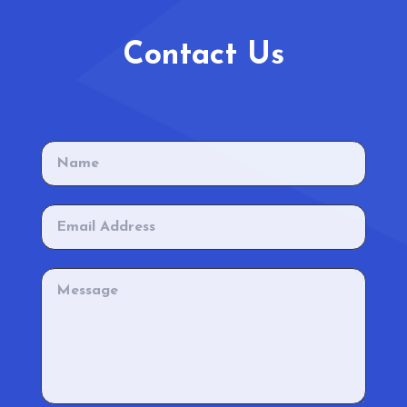
Contact Us