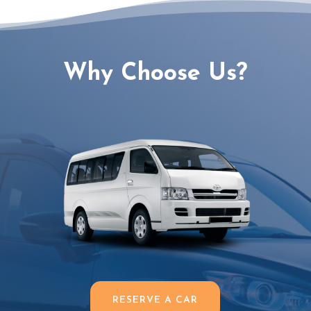
Why Choose Us?
RESERVE A CAR