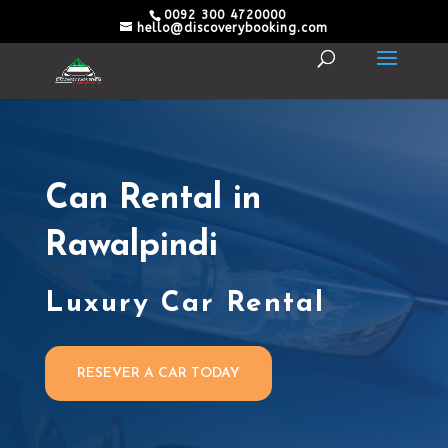
0092 300 4720000
hello@discoverybooking.com
Can Rental in
Rawalpindi
Luxury Car Rental
RESEVER A CAR TODAY