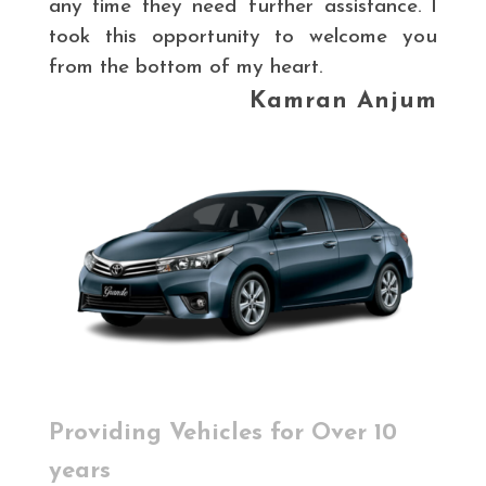
any time they need further assistance. I
took this opportunity to welcome you
from the bottom of my heart.
Kamran Anjum
Providing Vehicles for Over 10
years