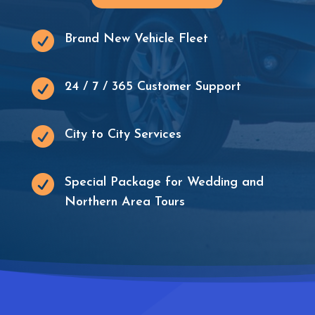

Brand New Vehicle Fleet

24 / 7 / 365 Customer Support

City to City Services

Special Package for Wedding and
Northern Area Tours