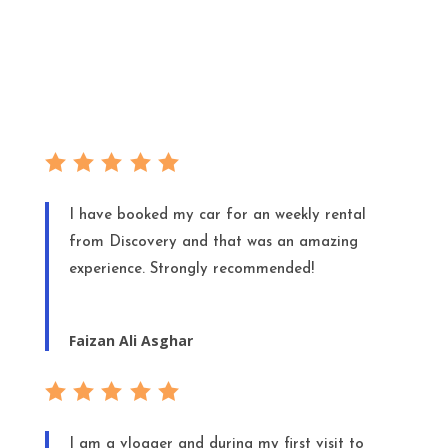
I have booked my car for an weekly rental
from Discovery and that was an amazing
experience. Strongly recommended!
Faizan Ali Asghar
I am a vlogger and during my first visit to